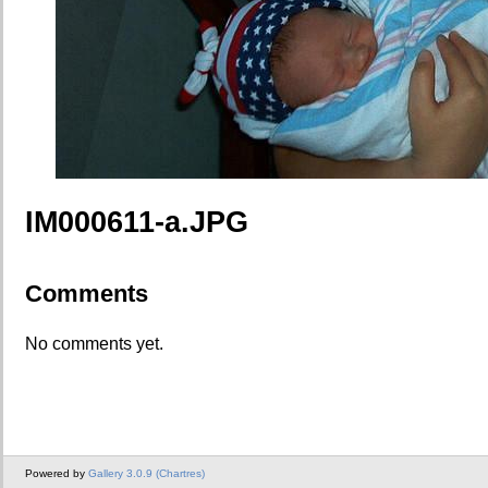
IM000611-a.JPG
Comments
No comments yet.
Powered by
Gallery 3.0.9 (Chartres)