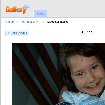
Home
Gallery
Fourth of July…
IM000611-a.JPG
6 of 28
Previous