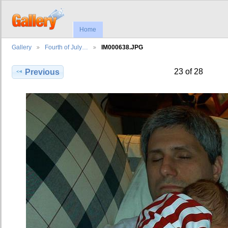
Home
Gallery
Fourth of July…
IM000638.JPG
23 of 28
Previous