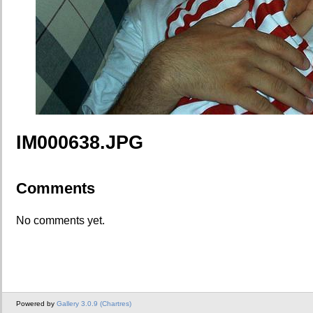
IM000638.JPG
Comments
No comments yet.
Powered by
Gallery 3.0.9 (Chartres)