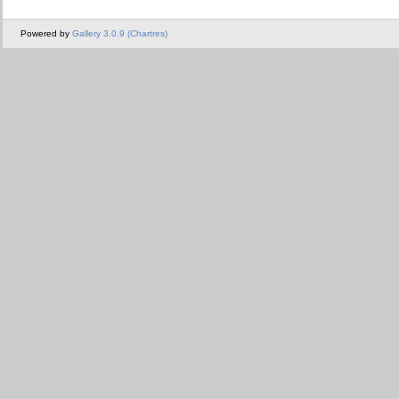
Powered by
Gallery 3.0.9 (Chartres)