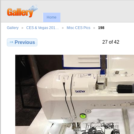
Home
Gallery
CES & Vegas 201…
Misc CES Pics
198
27 of 42
Previous