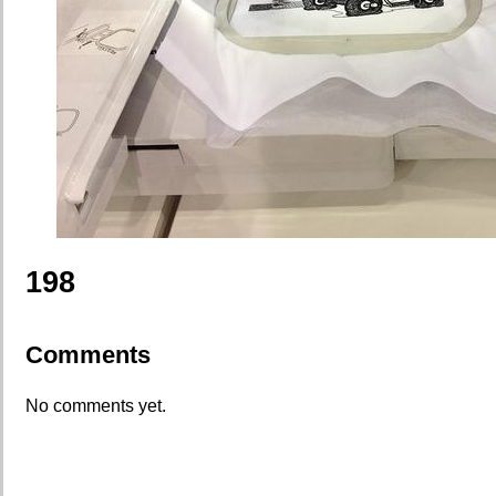
198
Comments
No comments yet.