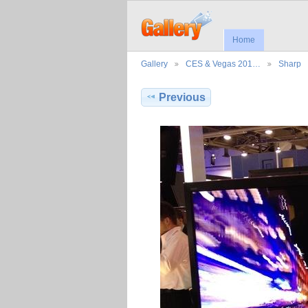
Home
Gallery
CES & Vegas 201…
Sharp
Previous