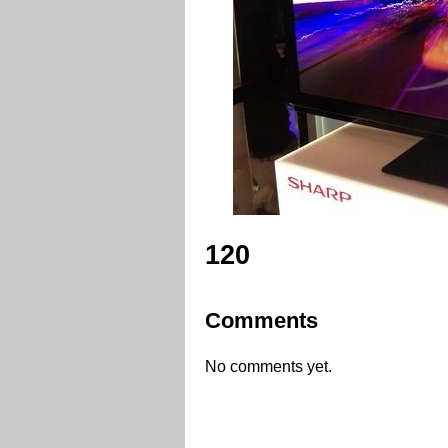
120
Comments
No comments yet.