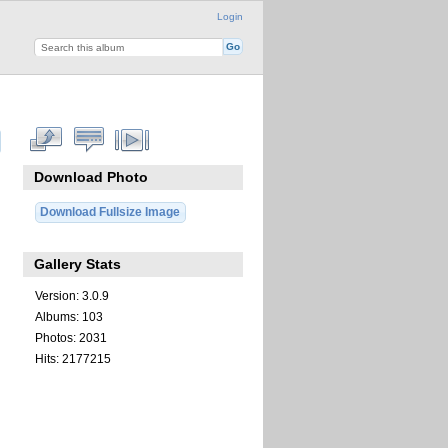
Login
Download Photo
Download Fullsize Image
Gallery Stats
Version: 3.0.9
Albums: 103
Photos: 2031
Hits: 2177215