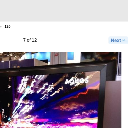
120
7 of 12
Next