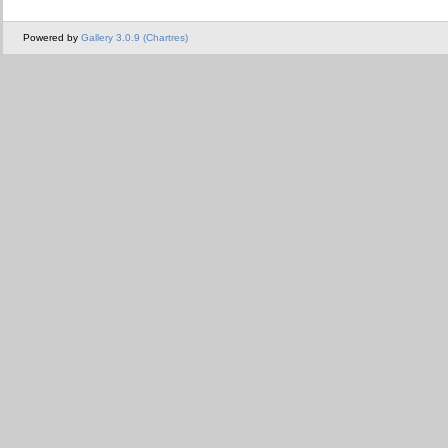
Powered by
Gallery 3.0.9 (Chartres)