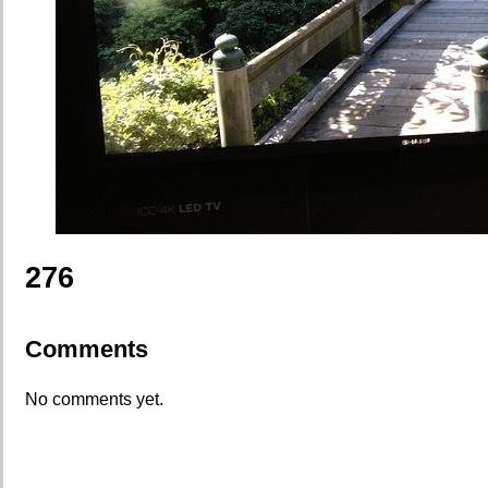
276
Comments
No comments yet.