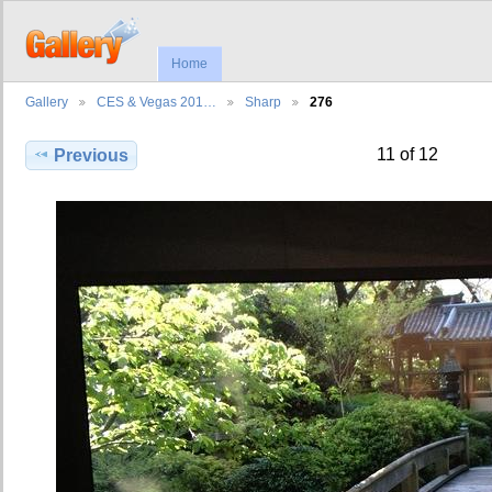
Home
Gallery
CES & Vegas 201…
Sharp
276
11 of 12
Previous