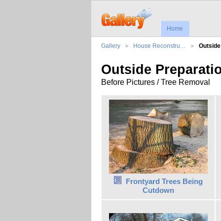
Home
Gallery
House Reconstru…
Outsid
Outside Preparati
Before Pictures / Tree Removal
Frontyard Trees Being
Cutdown