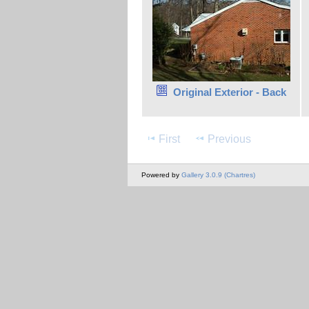
Original Exterior - Back
First
Previous
Powered by
Gallery 3.0.9 (Chartres)