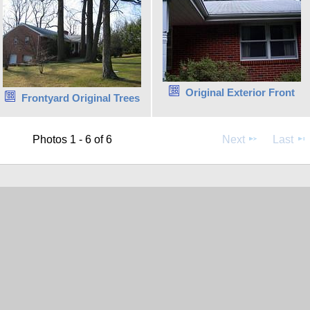
Original Exterior Front
Frontyard Original Trees
Photos 1 - 6 of 6
Next
Last