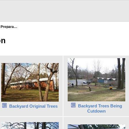
e Prepara…
on
Backyard Trees Being
Backyard Original Trees
Cutdown