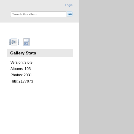
Login
Gallery Stats
Version: 3.0.9
Albums: 103
Photos: 2031
Hits: 2177073