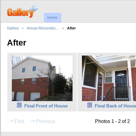
Home
Gallery
House Reconstru…
After
After
Final Front of House
Final Back of Hous
First
Previous
Photos 1 - 2 of 2