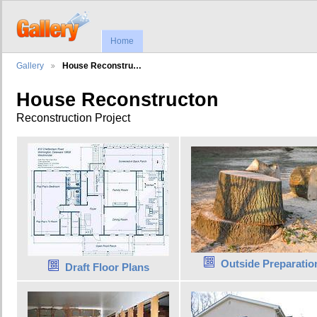
Home
Gallery
House Reconstru…
House Reconstructon
Reconstruction Project
Outside Preparatio
Draft Floor Plans