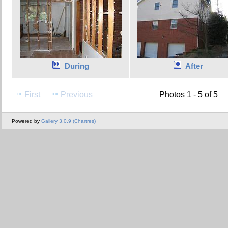
During
After
First
Previous
Photos 1 - 5 of 5
Powered by
Gallery 3.0.9 (Chartres)