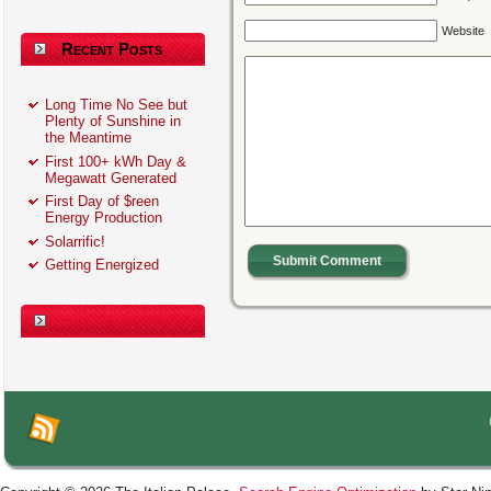
Website
Recent Posts
Long Time No See but
Plenty of Sunshine in
the Meantime
First 100+ kWh Day &
Megawatt Generated
First Day of $reen
Energy Production
Solarrific!
Submit Comment
Getting Energized