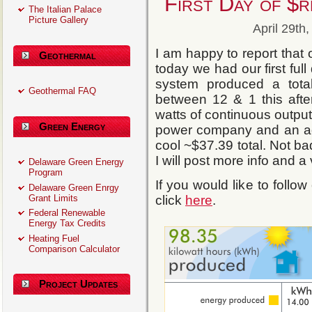
First Day of $
The Italian Palace
Picture Gallery
April 29th
I am happy to report that
Geothermal
today we had our first ful
system produced a tot
Geothermal FAQ
between 12 & 1 this aft
watts of continuous output
Green Energy
power company and an ad
cool ~$37.39 total. Not b
I will post more info and 
Delaware Green Energy
Program
If you would like to follow
Delaware Green Enrgy
Grant Limits
click
here
.
Federal Renewable
Energy Tax Credits
Heating Fuel
Comparison Calculator
Project Updates