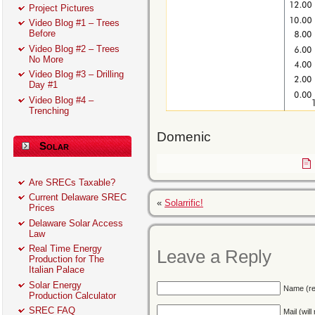
Project Pictures
Video Blog #1 – Trees
Before
Video Blog #2 – Trees
No More
Video Blog #3 – Drilling
Day #1
Video Blog #4 –
Trenching
Domenic
Solar
Are SRECs Taxable?
Current Delaware SREC
«
Solarrific!
Prices
Delaware Solar Access
Law
Real Time Energy
Leave a Reply
Production for The
Italian Palace
Solar Energy
Name (re
Production Calculator
SREC FAQ
Mail (wil