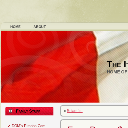
HOME
ABOUT
The I
HOME OF 
Family Stuff
«
Solarrific!
DOM's Piranha Cam