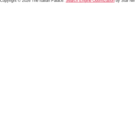
Copyright © 2026 The Italian Palace.
Search Engine Optimization
by Star Nin