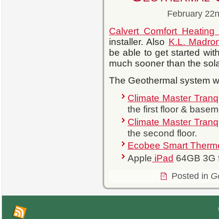
February 22n
Calvert Comfort Heatin
installer. Also
K.L. Madro
be able to get started wit
much sooner than the sola
The Geothermal system wil
Climate Master Tranqu
the first floor & basem
Climate Master Tranqu
the second floor.
Ecobee Smart Thermo
Apple
iPad
64GB 3G f
Posted in
G