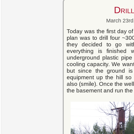
Drill
March 23rd,
Today was the first day of 
plan was to drill four ~300
they decided to go wit
everything is finished
underground plastic pipe
cooling capacity. We want
but since the ground i
equipment up the hill so
also (smile). Once the well
the basement and run the l