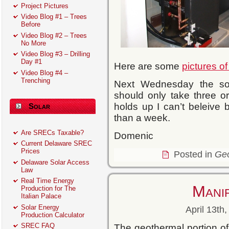
Project Pictures
Video Blog #1 – Trees
Before
Video Blog #2 – Trees
No More
Video Blog #3 – Drilling
Day #1
Here are some
pictures o
Video Blog #4 –
Trenching
Next Wednesday the sola
should only take three o
holds up I can’t beleive b
Solar
than a week.
Are SRECs Taxable?
Domenic
Current Delaware SREC
Prices
Posted in
Ge
Delaware Solar Access
Law
Real Time Energy
Mani
Production for The
Italian Palace
Solar Energy
April 13th
Production Calculator
SREC FAQ
The geothermal portion of