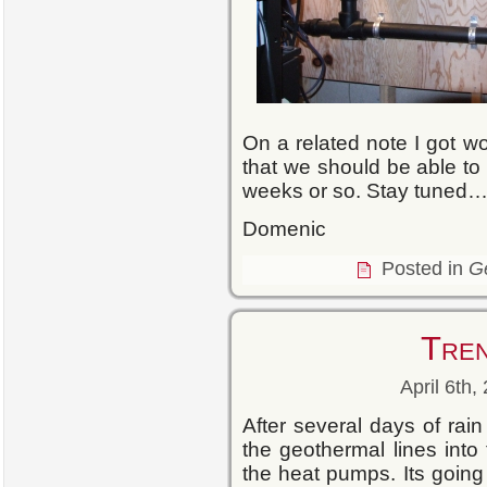
On a related note I got wo
that we should be able to s
weeks or so. Stay tuned
Domenic
Posted in
G
Tre
April 6th,
After several days of rain
the geothermal lines into 
the heat pumps. Its goin