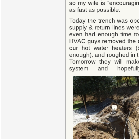
so my wife is “encouragin
as fast as possible.
Today the trench was open
supply & return lines wer
even had enough time to fi
HVAC guys removed the o
our hot water heaters (
enough), and roughed in th
Tomorrow they will mak
system and hopefull