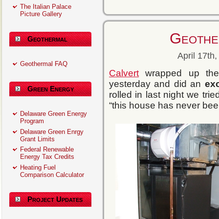
The Italian Palace
Picture Gallery
Geothe
Geothermal
April 17th
Geothermal FAQ
Calvert
wrapped up the G
yesterday and did an
ex
Green Energy
rolled in last night we tri
“this house has never been 
Delaware Green Energy
Program
Delaware Green Enrgy
Grant Limits
Federal Renewable
Energy Tax Credits
Heating Fuel
Comparison Calculator
Project Updates