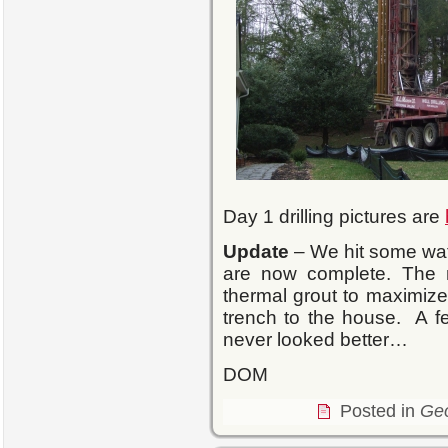
Day 1 drilling pictures are
Update
– We hit some wate
are now complete. The ne
thermal grout to maximize
trench to the house. A 
never looked better…
DOM
Posted in
Ge