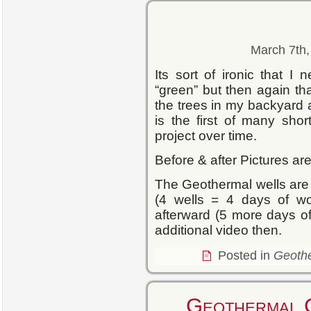
March 7th,
Its sort of ironic that I
“green” but then again t
the trees in my backyard
is the first of many sho
project over time.
Before & after Pictures ar
The Geothermal wells are 
(4 wells = 4 days of wo
afterward (5 more days of 
additional video then.
Posted in
Geoth
Geothermal 