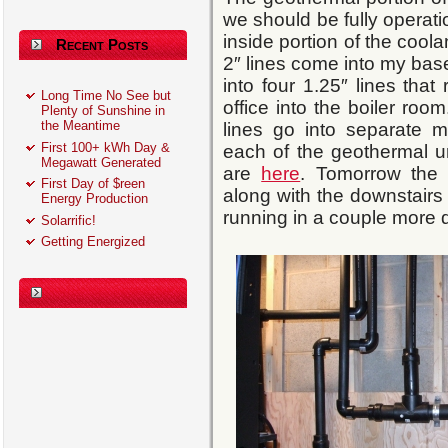
we should be fully operati
inside portion of the cool
Recent Posts
2″ lines come into my base
into four 1.25″ lines that
Long Time No See but
office into the boiler roo
Plenty of Sunshine in
the Meantime
lines go into separate m
First 100+ kWh Day &
each of the geothermal u
Megawatt Generated
are
here
. Tomorrow the
First Day of $reen
along with the downstairs
Energy Production
running in a couple more 
Solarrific!
Getting Energized