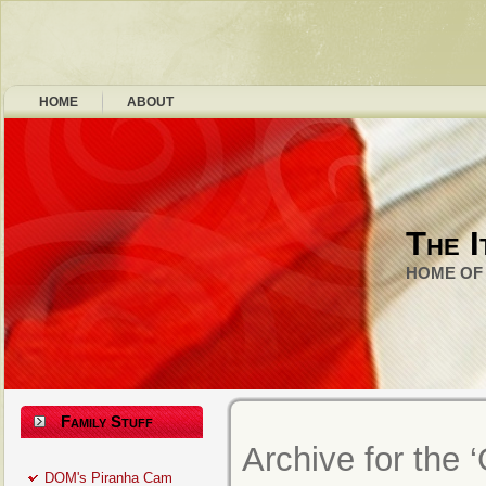
HOME
ABOUT
The I
HOME OF 
Family Stuff
Archive for the 
DOM's Piranha Cam