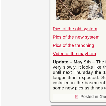
Pics of the old system
Pics of the new system
Pics of the trenching
Video of the mayhem
Update
– May 9th
– The i
very slowly. It looks like
until next Thursday the 18
longer than expected. So
installed in the basement 
some new pics as things 
Posted in
Ge