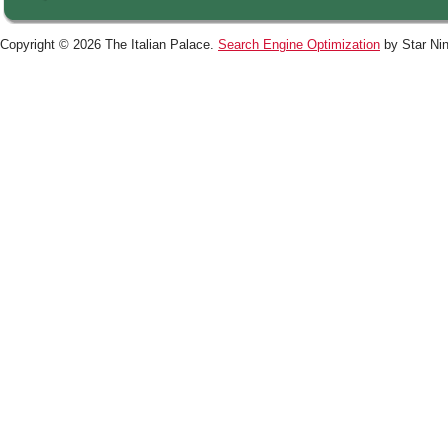
Copyright © 2026 The Italian Palace.
Search Engine Optimization
by Star Nin